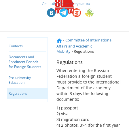
Личный кабинет абитуриента
•
Committee of International
Affairs and Academic
Contacts
Mobility
• Regulations
Documents and
Regulations
Enrolment Periods
for Foreign Students
When entering the Russian
Federation a foreign student
Pre-university
must provide to the International
Education
Department of the academy
within 3 days the following
Regulations
documents:
1) passport
2) visa
3) migration card
4) 2 photos, 3×4 (for the first year