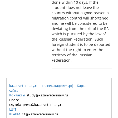
done within 10 days. If the
student does not leave the
country without a good reason a
migration control will shortened
and he will be considered to be
deviating from the exit of the RF,
which is pursued by the law of
the Russian Federation. Such
foreign student is to be deported
without the right to enter the
territory of the Russian
Federation.
kazanveterinary.ru
|
казветакадемия.рф
|
Карта
сайта
Контакты
study@kazanveterinary.ru
Пресс-
служба press@kazanveterinary.ru
ЦИТ
КГАВМ
cit@kazanveterinary.ru