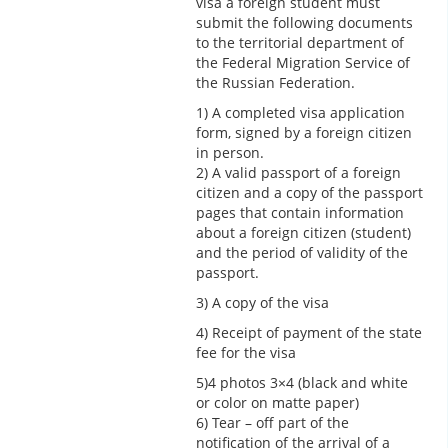
visa a foreign student must
submit the following documents
to the territorial department of
the Federal Migration Service of
the Russian Federation.
1) A completed visa application
form, signed by a foreign citizen
in person.
2) A valid passport of a foreign
citizen and a copy of the passport
pages that contain information
about a foreign citizen (student)
and the period of validity of the
passport.
3) A copy of the visa
4) Receipt of payment of the state
fee for the visa
5)4 photos 3×4 (black and white
or color on matte paper)
6) Tear – off part of the
notification of the arrival of a