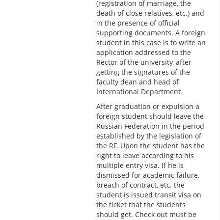
(registration of marriage, the
death of close relatives, etc.) and
in the presence of official
supporting documents. A foreign
student in this case is to write an
application addressed to the
Rector of the university, after
getting the signatures of the
faculty dean and head of
International Department.
After graduation or expulsion a
foreign student should leave the
Russian Federation in the period
established by the legislation of
the RF. Upon the student has the
right to leave according to his
multiple entry visa. If he is
dismissed for academic failure,
breach of contract, etc. the
student is issued transit visa on
the ticket that the students
should get. Check out must be