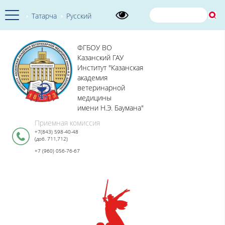
Татарча
Русский
ФГБОУ ВО
Казанский ГАУ
Институт "Казанская
академия
ветеринарной
медицины
имени Н.Э. Баумана"
Приемная комиссия
+7(843) 598-40-48
(доб. 711,712)
+7 (960) 056-76-67