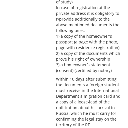
of study)
In case of registration at the
private address it is obligatory to
r\provide additionally to the
above mentioned documents the
following ones:
1) a copy of the homeowner’s
passport (a page with the photo,
page with residence registration)
2) a copy of the documents which
prove his right of ownership
3) a homeowner’s statement
(consent) (certified by notary)
Within 10 days after submitting
the documents a foreign student
must receive in the International
Department a migration card and
a copy of a loose-lead of the
notification about his arrival in
Russia, which he must carry for
confirming the legal stay on the
territory of the RF.