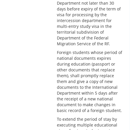
Department not later than 30
days before expiry of the term of
visa for processing by the
intercession department for
multi-entry study visa in the
territorial subdivision of
Department of the Federal
Migration Service of the RF.
Foreign students whose period of
national documents expires
during education (passport or
other documents that replace
them), shall promptly replace
them and give a copy of new
documents to the International
Department within 5 days after
the receipt of a new national
document to make changes in
basic record of a foreign student.
To extend the period of stay by
executing multiple educational