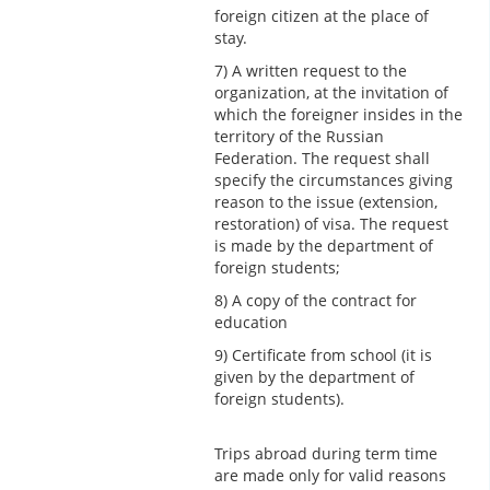
foreign citizen at the place of
stay.
7) A written request to the
organization, at the invitation of
which the foreigner insides in the
territory of the Russian
Federation. The request shall
specify the circumstances giving
reason to the issue (extension,
restoration) of visa. The request
is made by the department of
foreign students;
8) A copy of the contract for
education
9) Certificate from school (it is
given by the department of
foreign students).
Trips abroad during term time
are made only for valid reasons