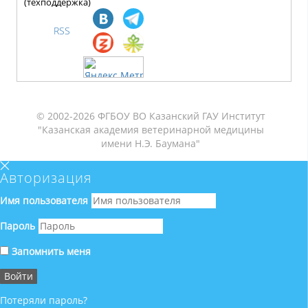
(техподдержка)
RSS
© 2002-2026 ФГБОУ ВО Казанский ГАУ Институт
"Казанская академия ветеринарной медицины
имени Н.Э. Баумана"
Авторизация
Имя пользователя
Пароль
Запомнить меня
Потеряли пароль?