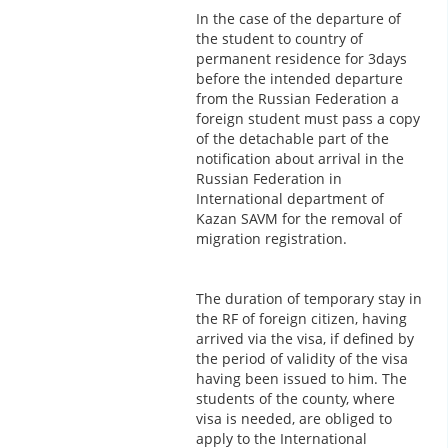
In the case of the departure of
the student to country of
permanent residence for 3days
before the intended departure
from the Russian Federation a
foreign student must pass a copy
of the detachable part of the
notification about arrival in the
Russian Federation in
International department of
Kazan SAVM for the removal of
migration registration.
The duration of temporary stay in
the RF of foreign citizen, having
arrived via the visa, if defined by
the period of validity of the visa
having been issued to him. The
students of the county, where
visa is needed, are obliged to
apply to the International