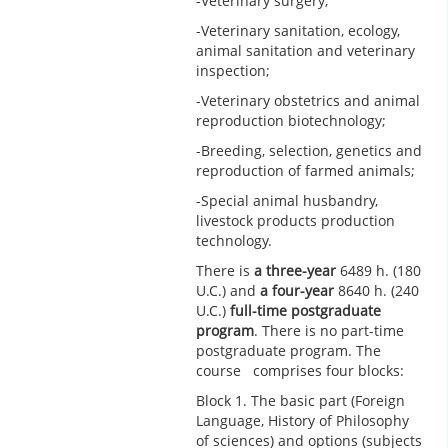
-Veterinary surgery;
-Veterinary sanitation, ecology,
animal sanitation and veterinary
inspection;
-Veterinary obstetrics and animal
reproduction biotechnology;
-Breeding, selection, genetics and
reproduction of farmed animals;
-Special animal husbandry,
livestock products production
technology.
There is
a three-year
6489 h. (180
U.C.) and
a four-year
8640 h. (240
U.C.)
full-time postgraduate
program
. There is no part-time
postgraduate program. The
course comprises four blocks:
Block 1. The basic part (Foreign
Language, History of Philosophy
of sciences) and options (subjects