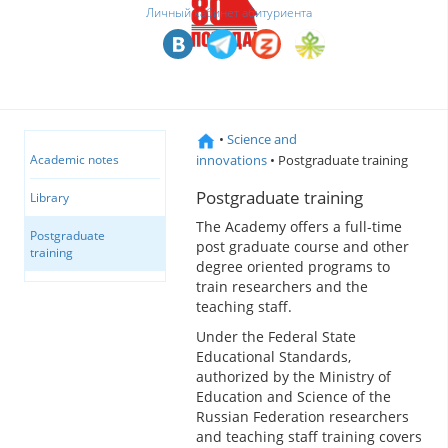
Личный кабинет абитуриента
•
Science and
innovations
• Postgraduate training
Academic notes
Postgraduate training
Library
The Academy offers a full-time
Postgraduate
post graduate course and other
training
degree oriented programs to
train researchers and the
teaching staff.
Under the Federal State
Educational Standards,
authorized by the Ministry of
Education and Science of the
Russian Federation researchers
and teaching staff training covers