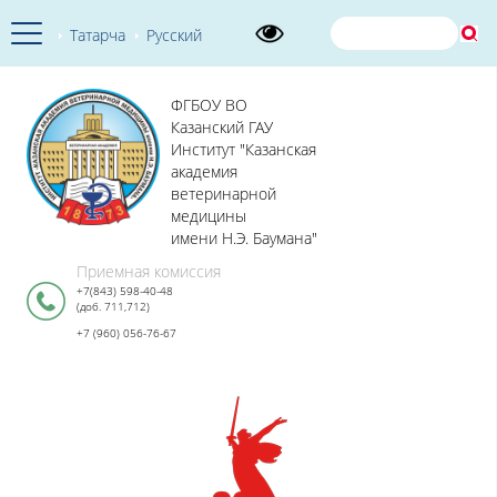
Татарча
Русский
ФГБОУ ВО
Казанский ГАУ
Институт "Казанская
академия
ветеринарной
медицины
имени Н.Э. Баумана"
Приемная комиссия
+7(843) 598-40-48
(доб. 711,712)
+7 (960) 056-76-67