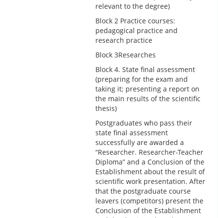
relevant to the degree)
Block 2 Practice courses:
pedagogical practice and
research practice
Block 3Researches
Block 4. State final assessment
(preparing for the exam and
taking it; presenting a report on
the main results of the scientific
thesis)
Postgraduates who pass their
state final assessment
successfully are awarded a
“Researcher. Researcher-Teacher
Diploma” and a Conclusion of the
Establishment about the result of
scientific work presentation. After
that the postgraduate course
leavers (competitors) present the
Conclusion of the Establishment