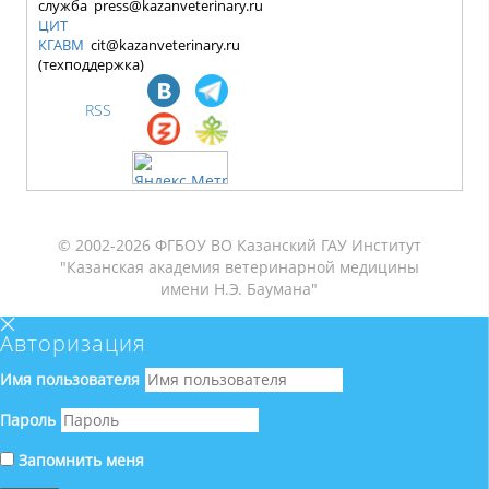
служба press@kazanveterinary.ru
ЦИТ
КГАВМ
cit@kazanveterinary.ru
(техподдержка)
RSS
© 2002-2026 ФГБОУ ВО Казанский ГАУ Институт
"Казанская академия ветеринарной медицины
имени Н.Э. Баумана"
Авторизация
Имя пользователя
Пароль
Запомнить меня