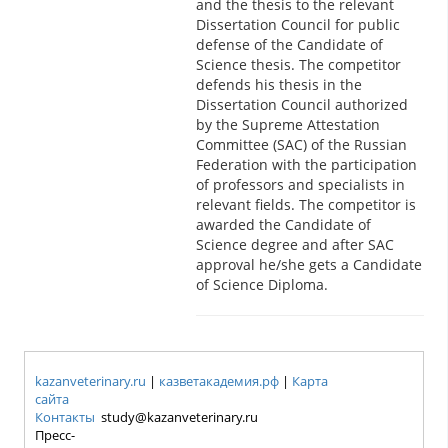
and the thesis to the relevant
Dissertation Council for public
defense of the Candidate of
Science thesis. The competitor
defends his thesis in the
Dissertation Council authorized
by the Supreme Attestation
Committee (SAC) of the Russian
Federation with the participation
of professors and specialists in
relevant fields. The competitor is
awarded the Candidate of
Science degree and after SAC
approval he/she gets a Candidate
of Science Diploma.
kazanveterinary.ru
|
казветакадемия.рф
|
Карта
сайта
Контакты
study@kazanveterinary.ru
Пресс-