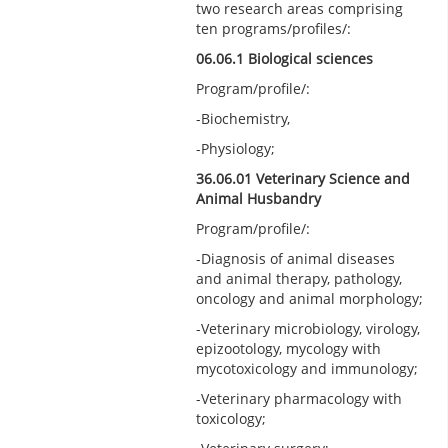
two research areas comprising
ten programs/profiles/:
06.06.1 Biological sciences
Program/profile/:
-Biochemistry,
-Physiology;
36.06.01 Veterinary Science and
Animal Husbandry
Program/profile/:
-Diagnosis of animal diseases
and animal therapy, pathology,
oncology and animal morphology;
-Veterinary microbiology, virology,
epizootology, mycology with
mycotoxicology and immunology;
-Veterinary pharmacology with
toxicology;